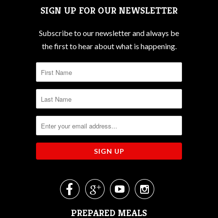
SIGN UP FOR OUR NEWSLETTER
Subscribe to our newsletter and always be
the first to hear about what is happening.




PREPARED MEALS