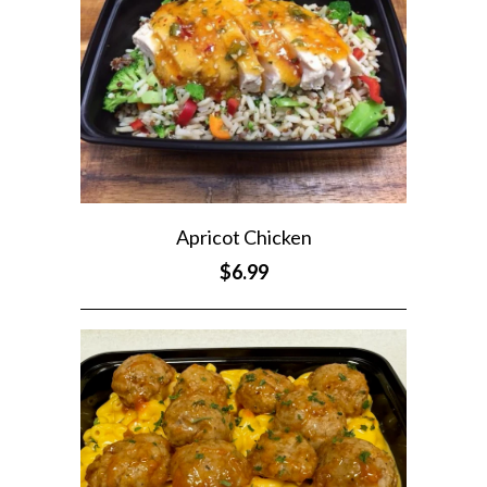
Apricot Chicken
$6.99