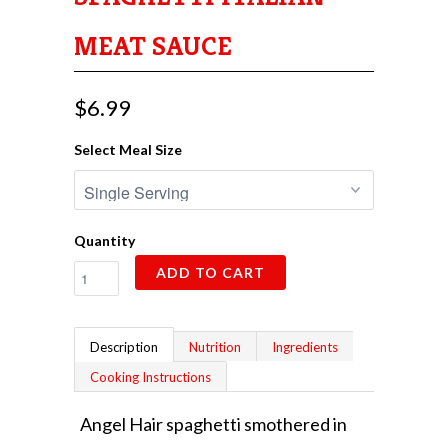
MEAT SAUCE
$6.99
Select Meal Size
Quantity
ADD TO CART
Description
Nutrition
Ingredients
Cooking Instructions
Angel Hair spaghetti smothered in