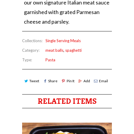
our own signature Italian meat sauce
garnished with grated Parmesan
cheese and parsley.
Collections:
Single Serving Meals
Category:
meat balls
,
spaghetti
Type:
Pasta
Tweet
Share
Pin It
Add
Email
RELATED ITEMS