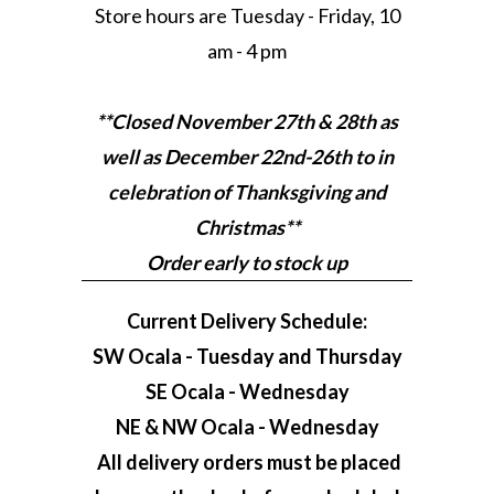
Store hours are Tuesday - Friday, 10
am - 4 pm
**Closed November 27th & 28th as
well as December 22nd-26th to in
celebration of Thanksgiving and
Christmas**
Order early to stock up
Current Delivery Schedule:
SW Ocala - Tuesday and Thursday
SE Ocala - Wednesday
NE & NW Ocala - Wednesday
All delivery orders must be placed