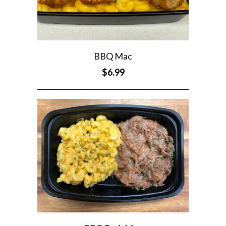
BBQ Mac
$6.99