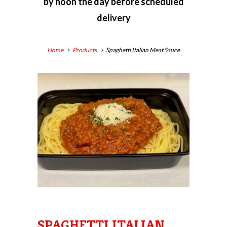
by
noon the day before scheduled
delivery
Home
Products
Spaghetti Italian Meat Sauce
SPAGHETTI ITALIAN