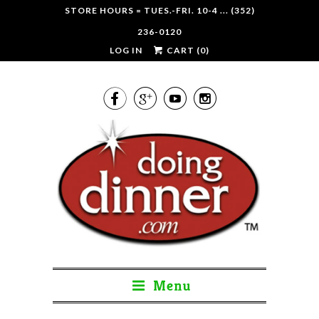
STORE HOURS = TUES.-FRI. 10-4 ... (352)
236-0120
LOG IN
CART (
0
)




Menu