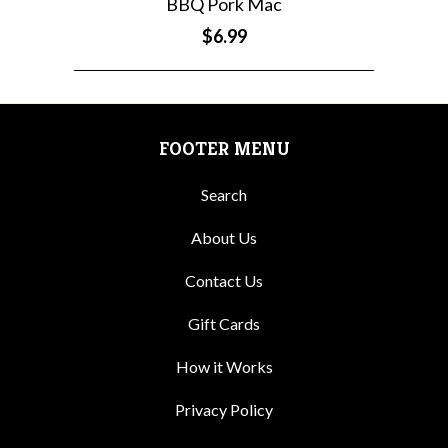
BBQ Pork Mac
$6.99
FOOTER MENU
Search
About Us
Contact Us
Gift Cards
How it Works
Privacy Policy