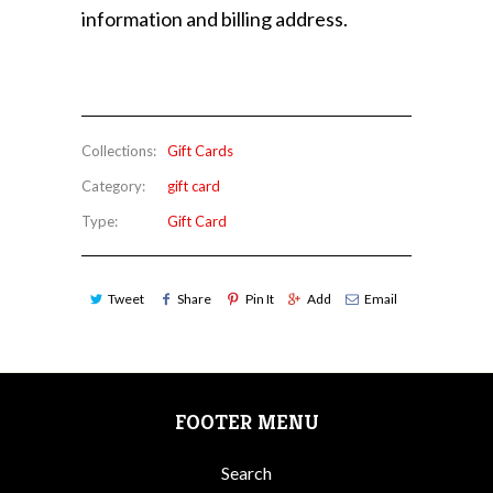
information and billing address.
Collections:
Gift Cards
Category:
gift card
Type:
Gift Card
Tweet
Share
Pin It
Add
Email
FOOTER MENU
Search