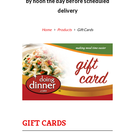
by
noon the day before scheduled
delivery
Home
Products
Gift Cards
GIFT CARDS