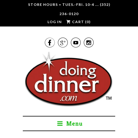
STORE HOURS = TUES.-FRI. 10-4 ... (352)
236-0120
LOG IN
CART (
0
)




Menu