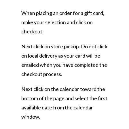
When placing an order for a gift card,
make your selection and click on
checkout.
Next click on store pickup.
Do not
click
on local delivery as your card will be
emailed when you have completed the
checkout process.
Next click on the calendar toward the
bottom of the page and select the first
available date from the calendar
window.