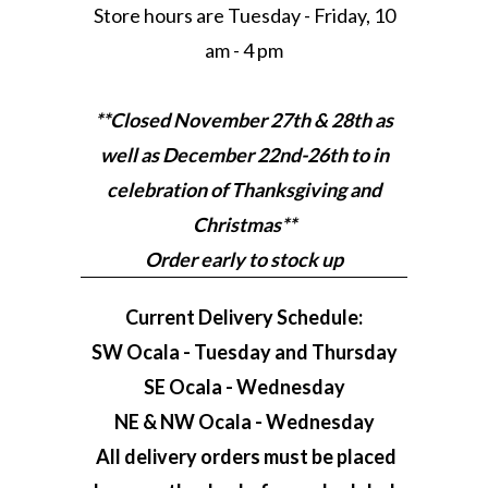
Store hours are Tuesday - Friday, 10
am - 4 pm
**Closed November 27th & 28th as
well as December 22nd-26th to in
celebration of Thanksgiving and
Christmas**
Order early to stock up
Current Delivery Schedule:
SW Ocala - Tuesday and Thursday
SE Ocala - Wednesday
NE & NW Ocala - Wednesday
All delivery orders must be placed