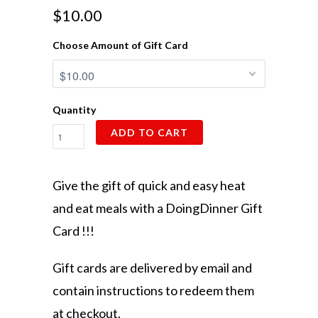
$10.00
Choose Amount of Gift Card
Quantity
ADD TO CART
Give the gift of quick and easy heat
and eat meals with a DoingDinner Gift
Card !!!
Gift cards are delivered by email and
contain instructions to redeem them
at checkout.