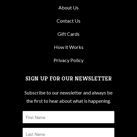
About Us
Contact Us
Gift Cards
How it Works
Privacy Policy
SIGN UP FOR OUR NEWSLETTER
Subscribe to our newsletter and always be
the first to hear about what is happening.