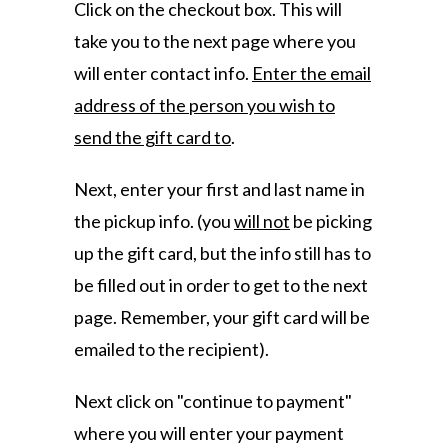
Click on the checkout box. This will
take you to the next page where you
will enter contact info.
Enter the email
address of the person you wish to
send the gift card to
.
Next, enter your first and last name in
the pickup info. (you
will not
be picking
up the gift card, but the info still has to
be filled out in order to get to the next
page. Remember, your gift card will be
emailed to the recipient).
Next click on "continue to payment"
where you will enter your payment