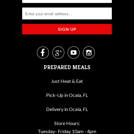




PREPARED MEALS
Just Heat & Eat
Pick-Up in Ocala, FL
Delivery in Ocala, FL
Store Hours:
Tuesday- Friday 10am - 4pm