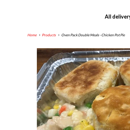
All delive
Home
Products
Oven Pack Double Meals - Chicken Pot Pie