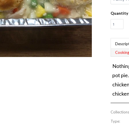
Quantity
Descrip
Cooking
Nothing
pot pie
chicken
chicken
Collections
Type: