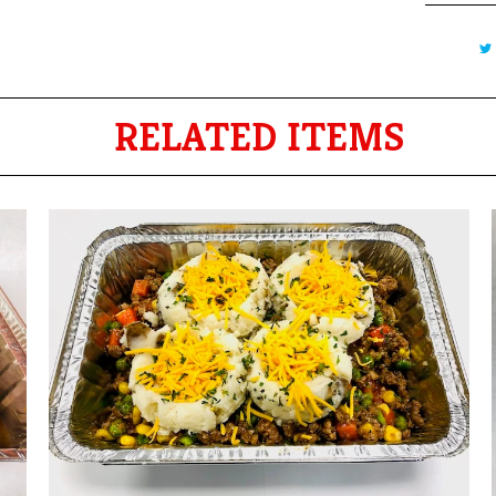
RELATED ITEMS