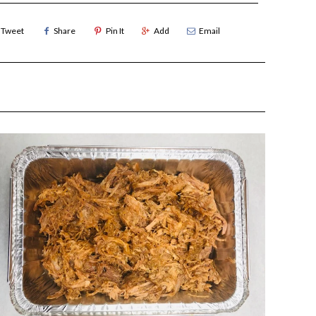
Tweet
Share
Pin It
Add
Email