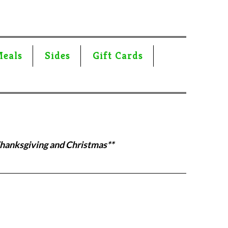
Meals
Sides
Gift Cards
Thanksgiving and Christmas**