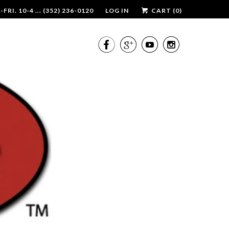
RI. 10-4 ... (352) 236-0120
LOG IN
CART (
0
)



