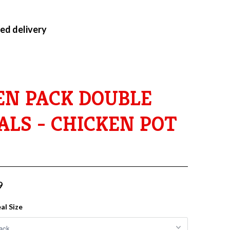
ed delivery
EN PACK DOUBLE
ALS - CHICKEN POT
9
al Size