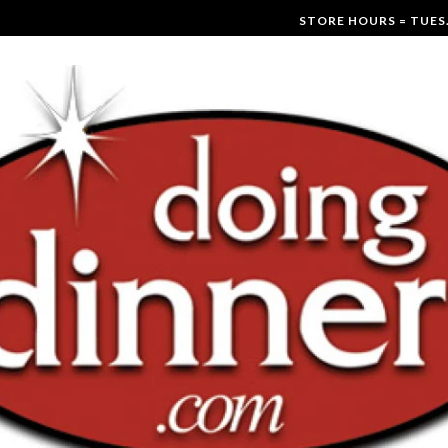
STORE HOURS = TUES.-F