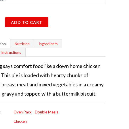
ADD TO CART
tion
Nutrition
Ingredients
 Instructions
 says comfort food like a down home chicken
. This pie is loaded with hearty chunks of
 breast meat and mixed vegetables in a creamy
 gravy and topped with a buttermilk biscuit.
:
Oven Pack - Double Meals
Chicken