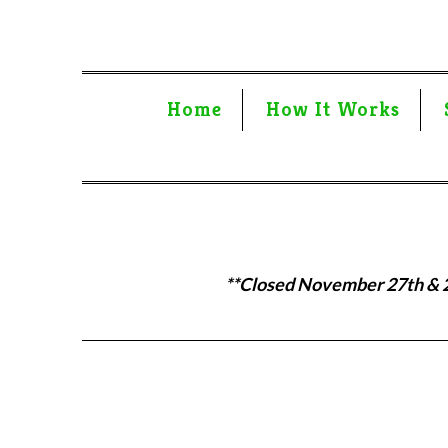
Home
How It Works
**Closed November 27th & 28