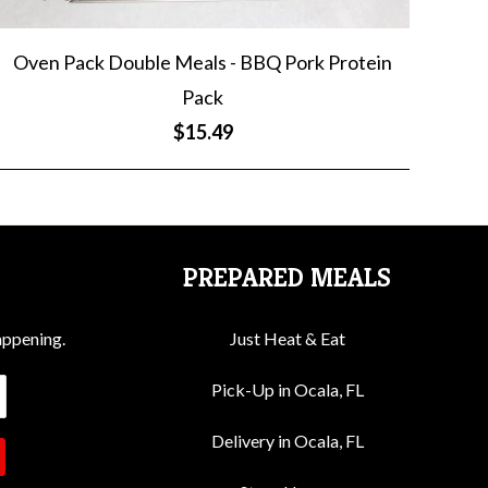
Oven Pack Double Meals - BBQ Pork Protein
Pack
$15.49
PREPARED MEALS
appening.
Just Heat & Eat
Pick-Up in Ocala, FL
Delivery in Ocala, FL