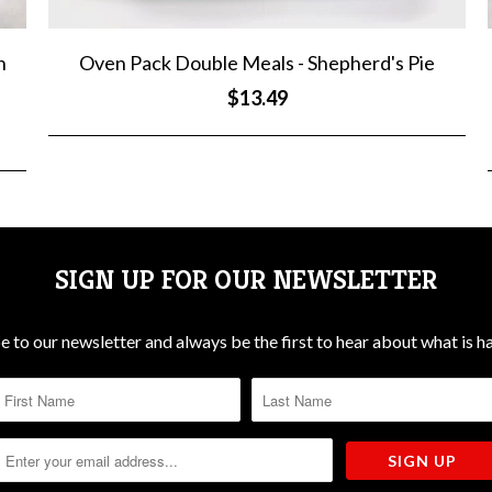
n
Oven Pack Double Meals - Shepherd's Pie
$13.49
SIGN UP FOR OUR NEWSLETTER
e to our newsletter and always be the first to hear about what is h