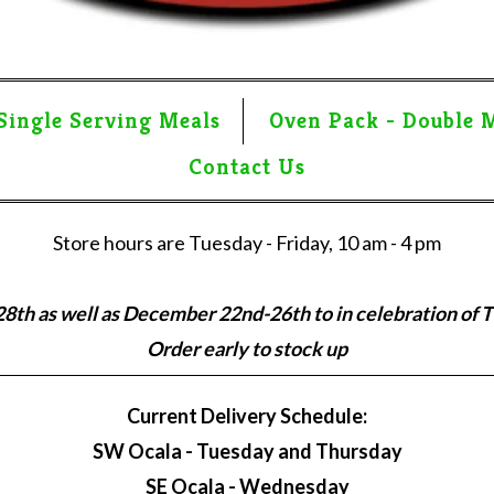
Single Serving Meals
Oven Pack - Double 
Contact Us
Store hours are Tuesday - Friday, 10 am - 4 pm
th as well as December 22nd-26th to in celebration of 
Order early to stock up
Current Delivery Schedule:
SW Ocala - Tuesday and Thursday
SE Ocala - Wednesday