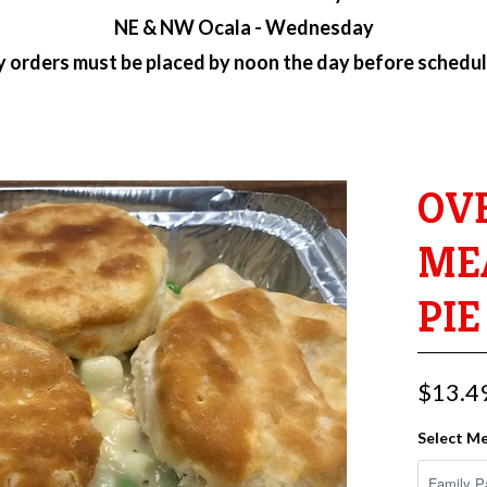
NE & NW Ocala - Wednesday
ry orders must be placed by
noon the day before schedul
OV
ME
PIE
$13.4
Select Me