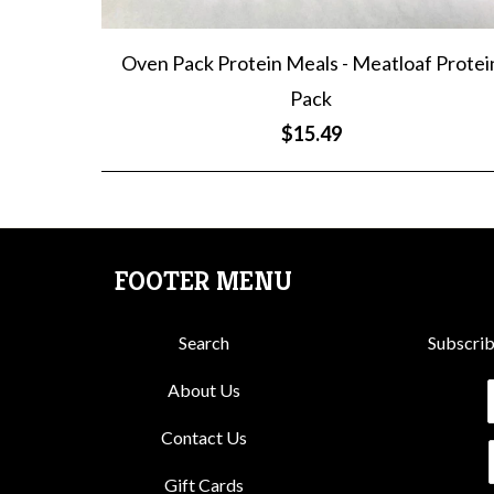
Oven Pack Protein Meals - Meatloaf Protei
Pack
$15.49
FOOTER MENU
Search
Subscrib
About Us
Contact Us
Gift Cards