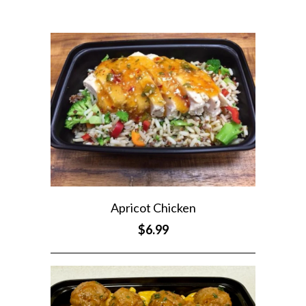
Apricot Chicken
$6.99