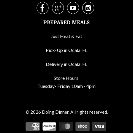




PREPARED MEALS
Just Heat & Eat
Pick-Up in Ocala, FL
Delivery in Ocala, FL
Store Hours:
Tuesday- Friday 10am - 4pm
© 2026
Doing Dinner
. All rights reserved.