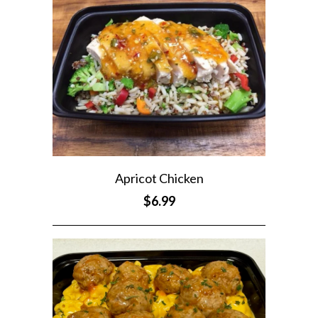
Apricot Chicken
$6.99