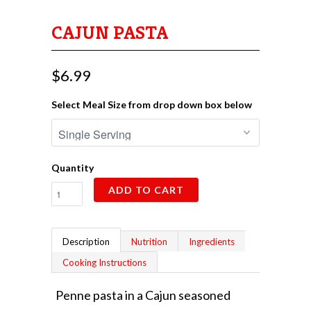
CAJUN PASTA
$6.99
Select Meal Size from drop down box below
Quantity
ADD TO CART
Description
Nutrition
Ingredients
Cooking Instructions
Penne pasta in a Cajun seasoned