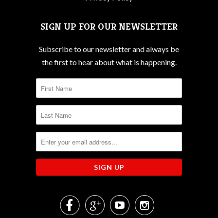
SIGN UP FOR OUR NEWSLETTER
Subscribe to our newsletter and always be
the first to hear about what is happening.



