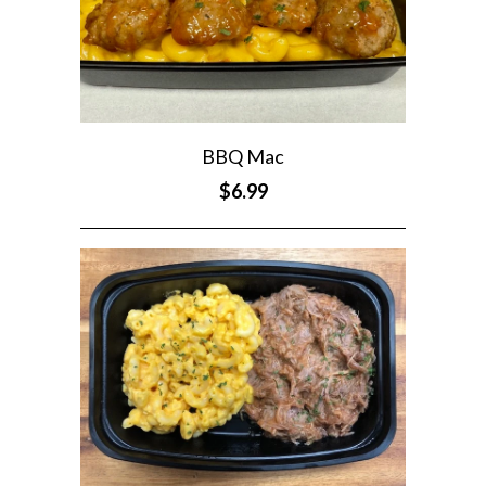
BBQ Mac
$6.99