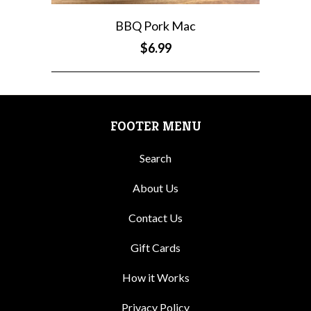
BBQ Pork Mac
$6.99
FOOTER MENU
Search
About Us
Contact Us
Gift Cards
How it Works
Privacy Policy