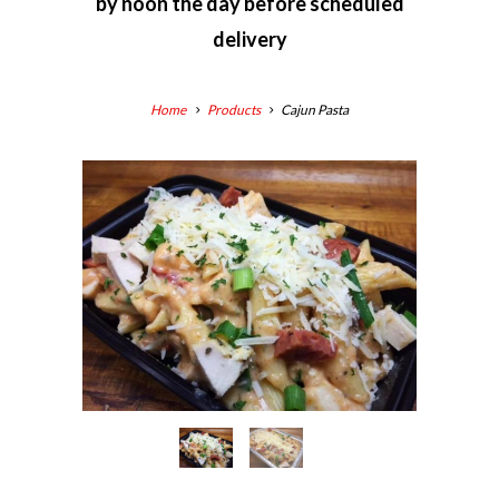
by
noon the day before scheduled
delivery
Home
Products
Cajun Pasta