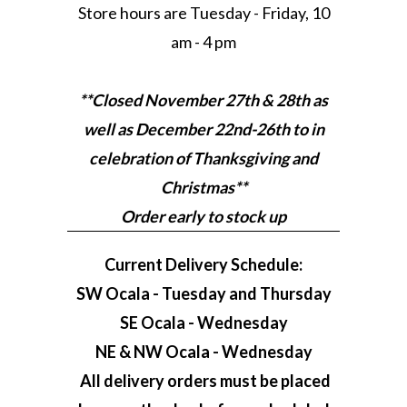
Store hours are Tuesday - Friday, 10
am - 4 pm
**Closed November 27th & 28th as
well as December 22nd-26th to in
celebration of Thanksgiving and
Christmas**
Order early to stock up
Current Delivery Schedule:
SW Ocala - Tuesday and Thursday
SE Ocala - Wednesday
NE & NW Ocala - Wednesday
All delivery orders must be placed