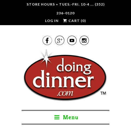
STORE HOURS = TUES.-FRI. 10-4 ... (352)
236-0120
LOG IN
CART (
0
)




Menu