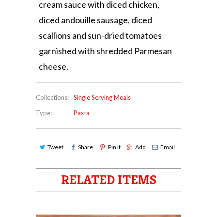
cream sauce with diced chicken,
diced andouille sausage, diced
scallions and sun-dried tomatoes
garnished with shredded Parmesan
cheese.
Collections:
Single Serving Meals
Type:
Pasta
Tweet
Share
Pin It
Add
Email
RELATED ITEMS