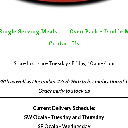
Single Serving Meals
Oven Pack - Double 
Contact Us
Store hours are Tuesday - Friday, 10 am - 4 pm
th as well as December 22nd-26th to in celebration of 
Order early to stock up
Current Delivery Schedule:
SW Ocala - Tuesday and Thursday
SE Ocala - Wednesday