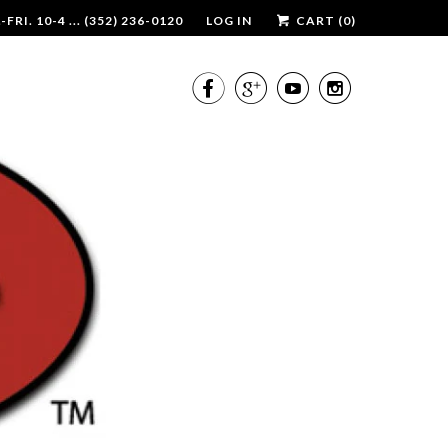
RI. 10-4 ... (352) 236-0120
LOG IN
CART (
0
)



