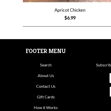
Apricot Chicken
$6.99
FOOTER MENU
Search
Subscrib
About Us
Contact Us
Gift Cards
How it Works