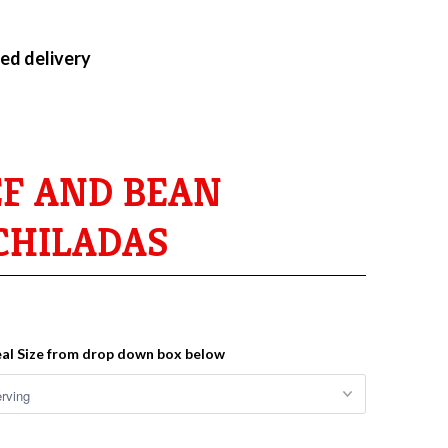
ed delivery
EF AND BEAN
CHILADAS
al Size from drop down box below