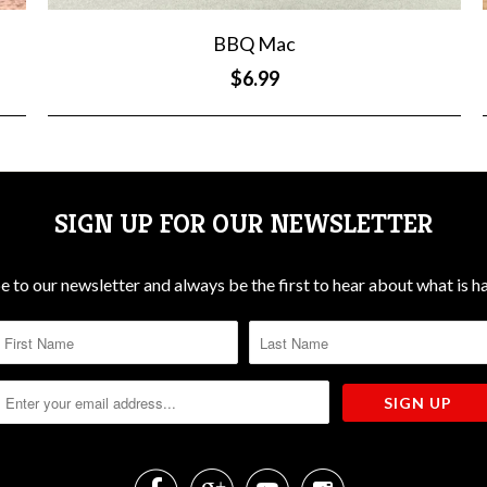
BBQ Mac
$6.99
SIGN UP FOR OUR NEWSLETTER
e to our newsletter and always be the first to hear about what is h