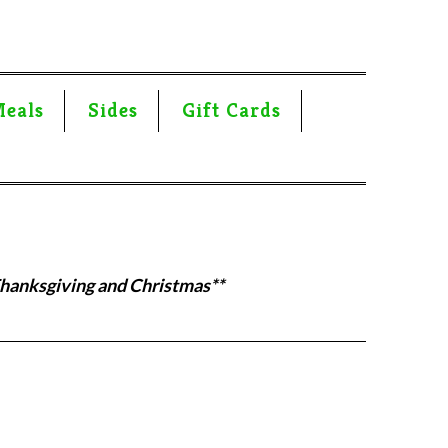
Meals
Sides
Gift Cards
Thanksgiving and Christmas**