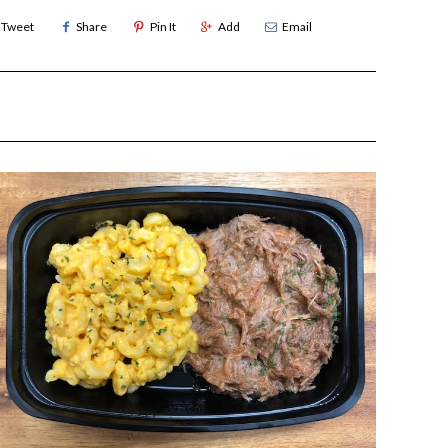
Tweet
Share
Pin It
Add
Email