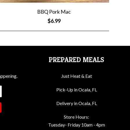
BBQ Pork Mac
$6.99
PREPARED MEALS
appening.
Just Heat & Eat
Pick-Up in Ocala, FL
Delivery in Ocala, FL
Store Hours:
Tuesday- Friday 10am - 4pm