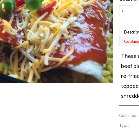
Descrip
Cooking
These e
beef bl
re-frie
topped 
shredd
Collections
Type: