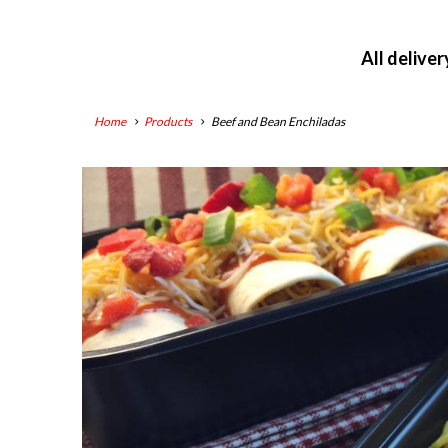
All delive
Home
Products
Beef and Bean Enchiladas