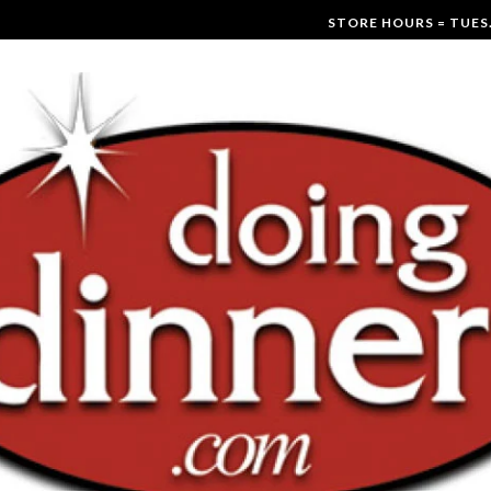
STORE HOURS = TUES.-F