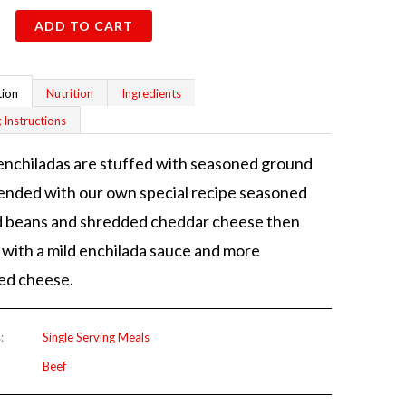
ADD TO CART
tion
Nutrition
Ingredients
 Instructions
nchiladas are stuffed with seasoned ground
ended with our own special recipe seasoned
d beans and shredded cheddar cheese then
with a mild enchilada sauce and more
ed cheese.
:
Single Serving Meals
Beef