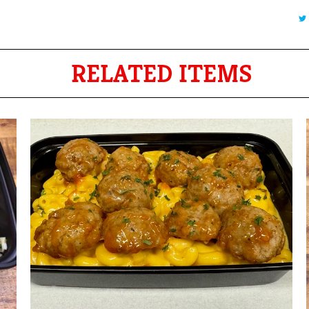
RELATED ITEMS