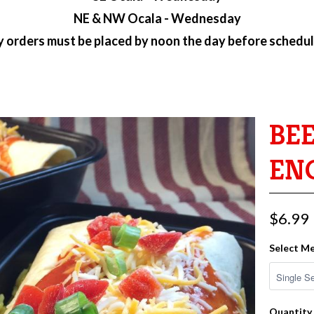
NE & NW Ocala - Wednesday
ry orders must be placed by
noon the day before schedul
BE
EN
$6.99
Select Me
Quantity