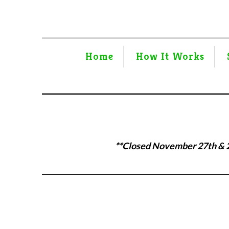
Home
How It Works
**Closed November 27th & 28