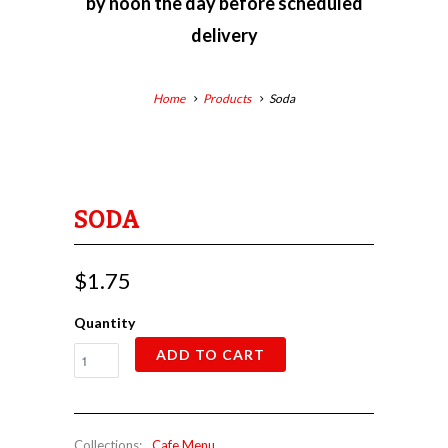
by
noon the day before scheduled
delivery
Home
Products
Soda
SODA
$1.75
Quantity
ADD TO CART
Collections:
Cafe Menu