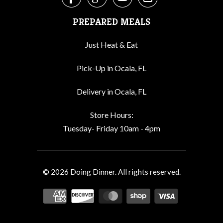




PREPARED MEALS
Just Heat & Eat
Pick-Up in Ocala, FL
Delivery in Ocala, FL
Store Hours:
Tuesday- Friday 10am - 4pm
© 2026
Doing Dinner
. All rights reserved.