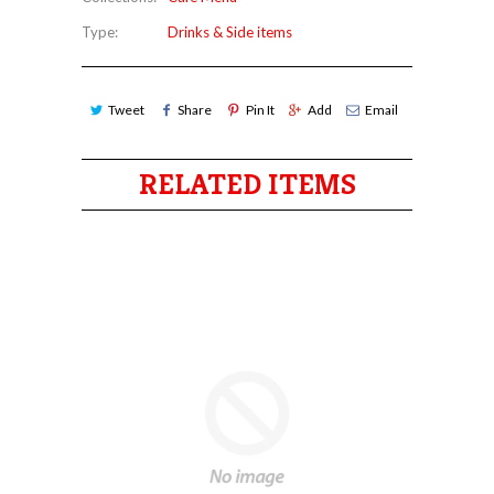
Type:
Drinks & Side items
Tweet
Share
Pin It
Add
Email
RELATED ITEMS