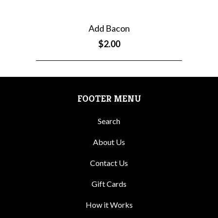
Add Bacon
$2.00
FOOTER MENU
Search
About Us
Contact Us
Gift Cards
How it Works