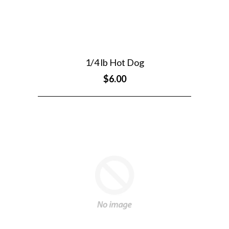
1/4 lb Hot Dog
$6.00