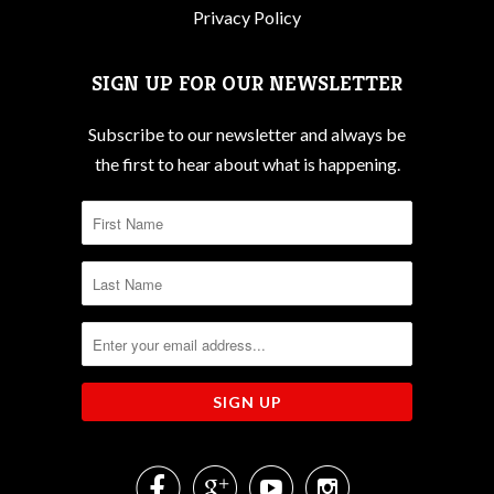
Privacy Policy
SIGN UP FOR OUR NEWSLETTER
Subscribe to our newsletter and always be
the first to hear about what is happening.