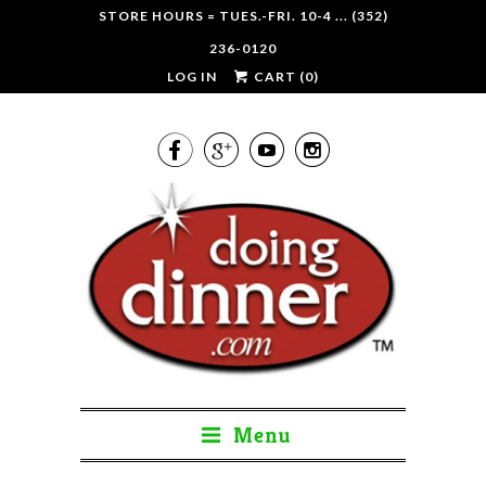
STORE HOURS = TUES.-FRI. 10-4 ... (352)
236-0120
LOG IN
CART (
0
)




Menu