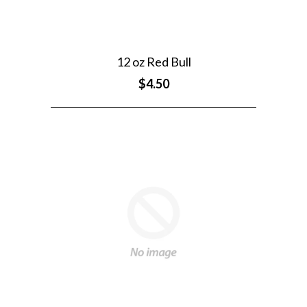
12 oz Red Bull
$4.50