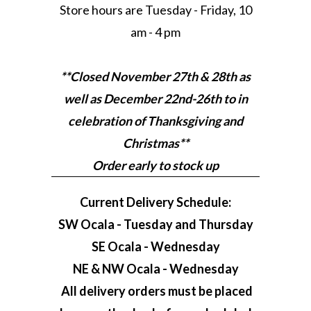
Store hours are Tuesday - Friday, 10
am - 4 pm
**Closed November 27th & 28th as
well as December 22nd-26th to in
celebration of Thanksgiving and
Christmas**
Order early to stock up
Current Delivery Schedule:
SW Ocala - Tuesday and Thursday
SE Ocala - Wednesday
NE & NW Ocala - Wednesday
All delivery orders must be placed