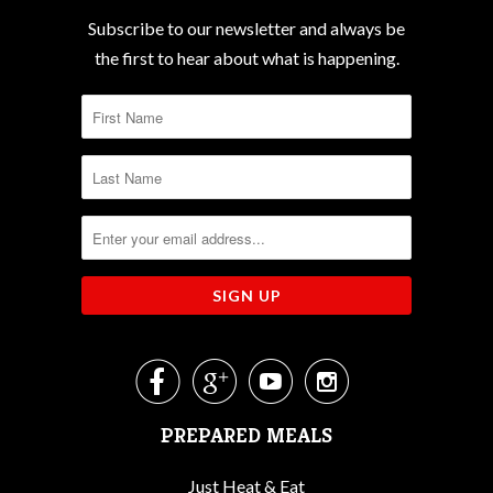
Subscribe to our newsletter and always be
the first to hear about what is happening.




PREPARED MEALS
Just Heat & Eat