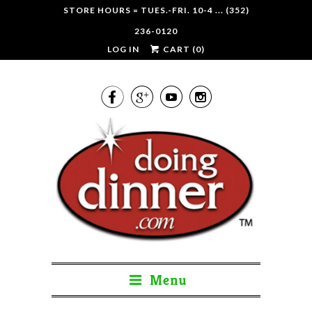
STORE HOURS = TUES.-FRI. 10-4 ... (352)
236-0120
LOG IN
CART (
0
)




Menu