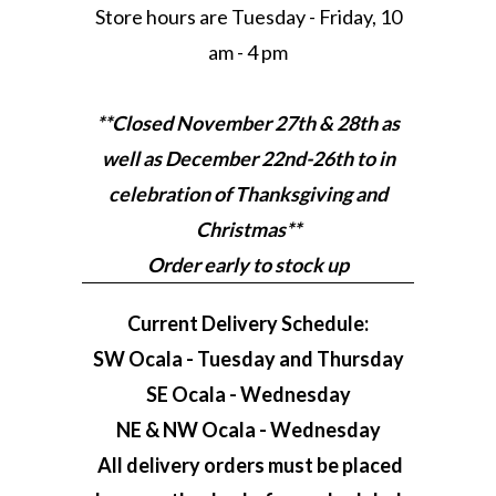
Store hours are Tuesday - Friday, 10
am - 4 pm
**Closed November 27th & 28th as
well as December 22nd-26th to in
celebration of Thanksgiving and
Christmas**
Order early to stock up
Current Delivery Schedule:
SW Ocala - Tuesday and Thursday
SE Ocala - Wednesday
NE & NW Ocala - Wednesday
All delivery orders must be placed