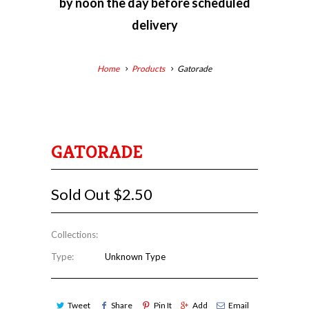
by
noon the day before scheduled
delivery
Home
Products
Gatorade
GATORADE
Sold Out
$2.50
Collections:
Type:
Unknown Type
Tweet
Share
Pin It
Add
Email