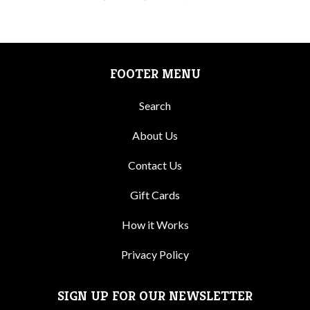
FOOTER MENU
Search
About Us
Contact Us
Gift Cards
How it Works
Privacy Policy
SIGN UP FOR OUR NEWSLETTER