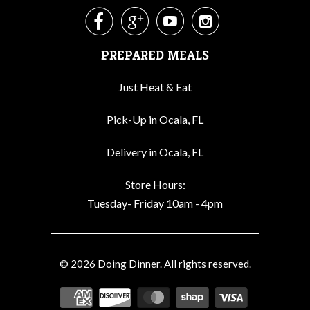




PREPARED MEALS
Just Heat & Eat
Pick-Up in Ocala, FL
Delivery in Ocala, FL
Store Hours:
Tuesday- Friday 10am - 4pm
© 2026
Doing Dinner
. All rights reserved.