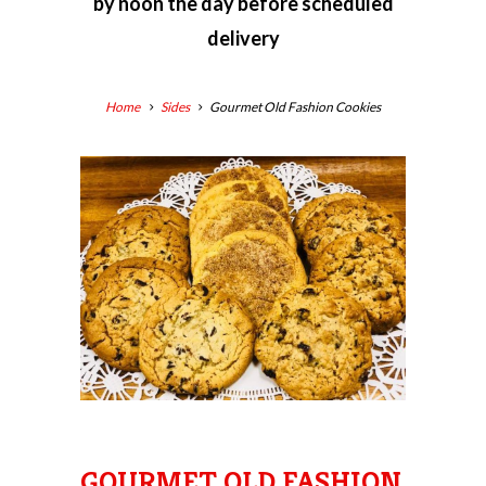
by
noon the day before scheduled
delivery
Home
Sides
Gourmet Old Fashion Cookies
GOURMET OLD FASHION