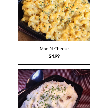
Mac-N-Cheese
$4.99