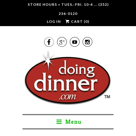
STORE HOURS = TUES.-FRI. 10-4 ... (352)
236-0120
LOG IN
CART (
0
)




Menu