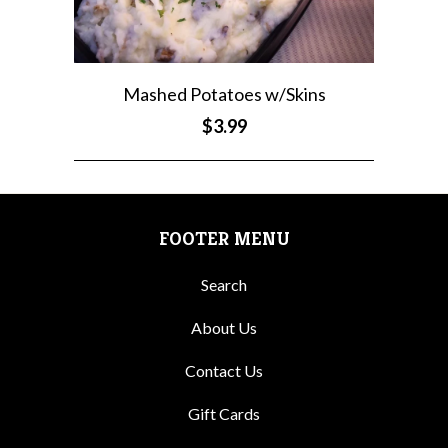
Mashed Potatoes w/Skins
$3.99
FOOTER MENU
Search
About Us
Contact Us
Gift Cards