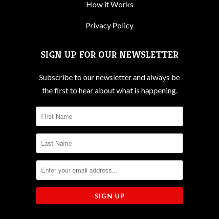
How it Works
Privacy Policy
SIGN UP FOR OUR NEWSLETTER
Subscribe to our newsletter and always be
the first to hear about what is happening.