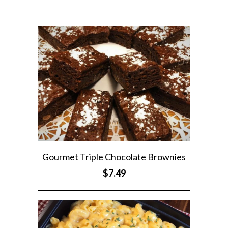
Gourmet Triple Chocolate Brownies
$7.49