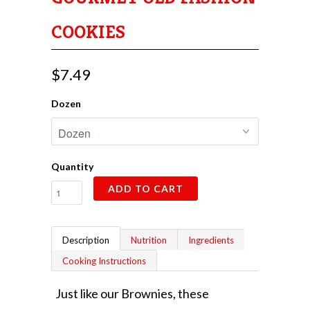
COOKIES
$7.49
Dozen
Quantity
ADD TO CART
Description
Nutrition
Ingredients
Cooking Instructions
Just like our Brownies, these