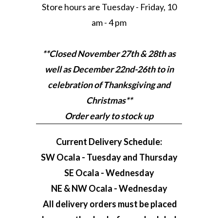
Store hours are Tuesday - Friday, 10
am - 4 pm
**Closed November 27th & 28th as
well as December 22nd-26th to in
celebration of Thanksgiving and
Christmas**
Order early to stock up
Current Delivery Schedule:
SW Ocala - Tuesday and Thursday
SE Ocala - Wednesday
NE & NW Ocala - Wednesday
All delivery orders must be placed