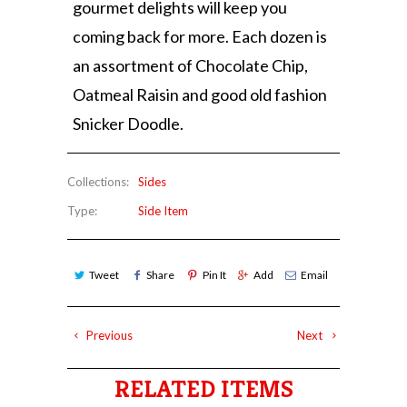
gourmet delights will keep you
coming back for more. Each dozen is
an assortment of Chocolate Chip,
Oatmeal Raisin and good old fashion
Snicker Doodle.
Collections:
Sides
Type:
Side Item
Tweet
Share
Pin It
Add
Email
Previous
Next
RELATED ITEMS