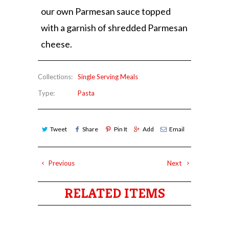
our own Parmesan sauce topped
with a garnish of shredded Parmesan
cheese.
Collections:
Single Serving Meals
Type:
Pasta
Tweet
Share
Pin It
Add
Email
Previous
Next
RELATED ITEMS