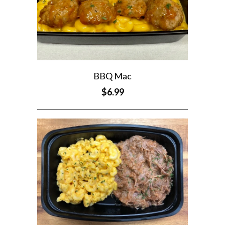
BBQ Mac
$6.99