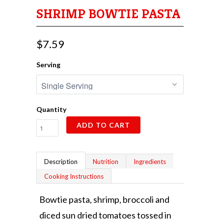
SHRIMP BOWTIE PASTA
$7.59
Serving
Quantity
ADD TO CART
Description
Nutrition
Ingredients
Cooking Instructions
Bowtie pasta, shrimp, broccoli and
diced sun dried tomatoes tossed in