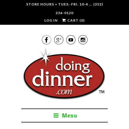
STORE HOURS = TUES.-FRI. 10-4 ... (352)
236-0120
LOG IN
CART (
0
)




Menu