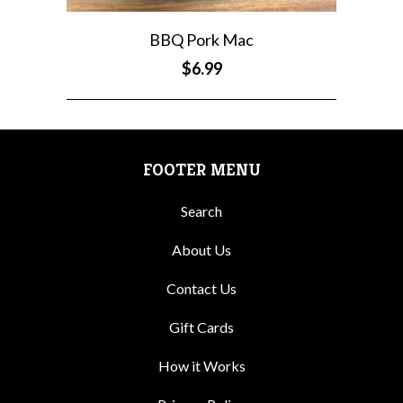
BBQ Pork Mac
$6.99
FOOTER MENU
Search
About Us
Contact Us
Gift Cards
How it Works