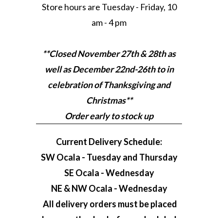
Store hours are Tuesday - Friday, 10
am - 4 pm
**Closed November 27th & 28th as
well as December 22nd-26th to in
celebration of Thanksgiving and
Christmas**
Order early to stock up
Current Delivery Schedule:
SW Ocala - Tuesday and Thursday
SE Ocala - Wednesday
NE & NW Ocala - Wednesday
All delivery orders must be placed