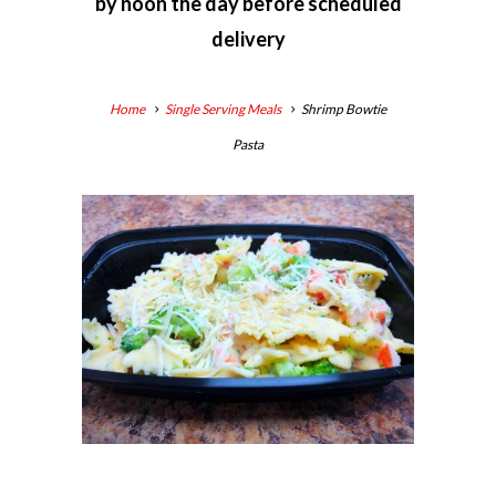
by
noon the day before scheduled
delivery
Home
Single Serving Meals
Shrimp Bowtie
Pasta