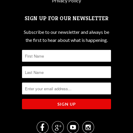
Privacy Policy
SIGN UP FOR OUR NEWSLETTER
Subscribe to our newsletter and always be
the first to hear about what is happening.



