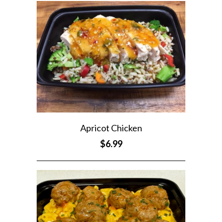
Apricot Chicken
$6.99